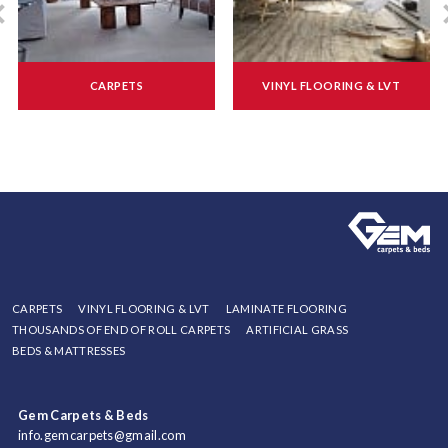
CARPETS
VINYL FLOORING & LVT
CARPETS
VINYL FLOORING & LVT
LAMINATE FLOORING
THOUSANDS OF END OF ROLL CARPETS
ARTIFICIAL GRASS
BEDS & MATTRESSES
Gem Carpets & Beds
info.gemcarpets@gmail.com