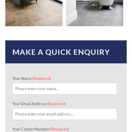
MAKE A QUICK ENQUIRY
Your Name
(Required)
Your Email Address
(Required)
Your Contact Number
(Required)