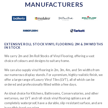
MANUFACTURERS
EXTENSIVE ROLL STOCK VINYL FLOORING: 2M & 3M WIDTHS
IN STOCK
We carry 2m and 3m Roll Stocks of Vinyl Flooring, offering a vast
choice of colours and designs to suit any home.
We can also supply vinyl flooring in 2m, 3m, 4m, and 5m widths from
our numerous display stands. For a premium, highly realistic finish, we
offer a large range of Luxury Vinyl Tiles (LVT), all of which can be
ordered and professionally fitted within a few days.
An ideal choice for Kitchens, Bathrooms, Conservatories, and other
wet areas, our LVT and roll-stock vinyl flooring options are all
completely waterproof, have a durable, slip-resistant surface, and are
incredibly hard-wearing.