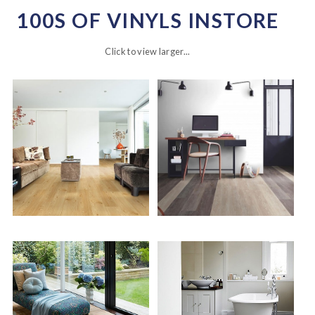
100S OF VINYLS INSTORE
Click to view larger...