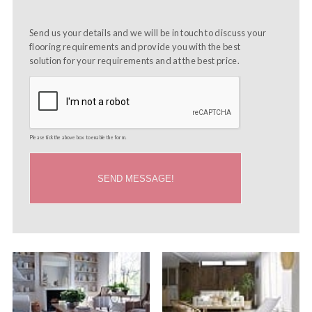
Send us your details and we will be in touch to discuss your
flooring requirements and provide you with the best
solution for your requirements and at the best price.
Please tick the above box to enable the form.
SEND MESSAGE!