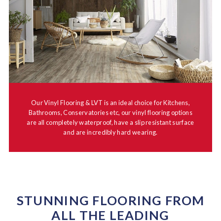
Our Vinyl Flooring & LVT is an ideal choice for Kitchens,
Bathrooms, Conservatories etc, our vinyl flooring options
are all completely waterproof, have a slip resistant surface
and are incredibly hard wearing.
STUNNING FLOORING FROM
ALL THE LEADING