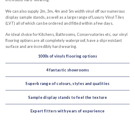
We can also supply 2m, 3m, 4m and 5m width vinyl off our numerous
display sample stands, as well as a large range of Luxury Vinyl Tiles
(LVT) all of which can be ordered and fitted within a few days.
An ideal choice for Kitchens, Bathrooms, Conservatories etc, our vinyl
flooring options are all completely waterproof, have a slip resistant
surface and are incredibly hard wearing.
1000s of vinyls flooring options
4 fantastic showrooms
Superb range of colours, styles and qualities
Sample display stands to feel the texture
Expert fitters with years of experience