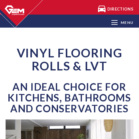
DIRECTIONS
CARPETS
VINYL FLOORING & LVT
MENU
LAMINATE FLOORING
THOUSANDS OF END OF ROLL
CARPETS
VINYL FLOORING
ARTIFICIAL GRASS
ROLLS & LVT
BEDS & MATTRESSES
AN IDEAL CHOICE FOR
KITCHENS, BATHROOMS
AND CONSERVATORIES