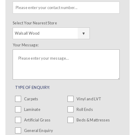
Select Your Nearest Store
Your Message:
TYPE OF ENQUIRY:
Carpets
Vinyl and LVT
Laminate
Roll Ends
Artificial Grass
Beds & Mattresses
General Enquiry